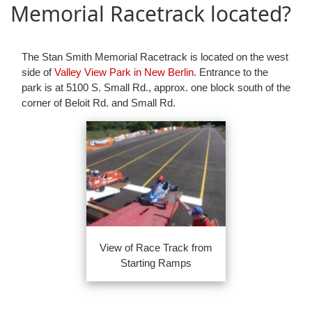
Memorial Racetrack located?
The Stan Smith Memorial Racetrack is located on the west
side of
Valley View Park in New Berlin
. Entrance to the
park is at 5100 S. Small Rd., approx. one block south of the
corner of Beloit Rd. and Small Rd.
View of Race Track from
Starting Ramps