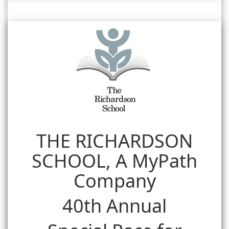
THE RICHARDSON
SCHOOL, A MyPath
Company
40th Annual