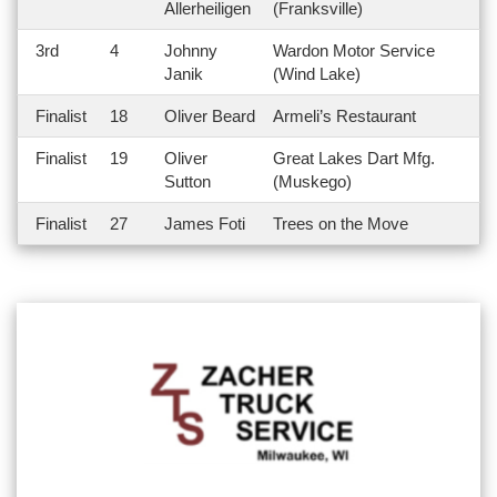
Allerheiligen
(Franksville)
3rd
4
Johnny
Wardon Motor Service
Janik
(Wind Lake)
Finalist
18
Oliver Beard
Armeli’s Restaurant
Finalist
19
Oliver
Great Lakes Dart Mfg.
Sutton
(Muskego)
Finalist
27
James Foti
Trees on the Move