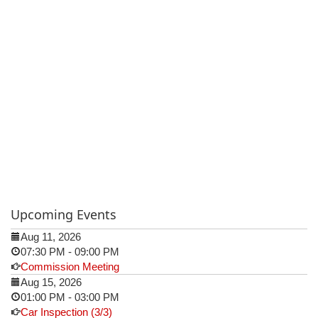
Upcoming Events
Aug 11, 2026
07:30 PM
-
09:00 PM
Commission Meeting
Aug 15, 2026
01:00 PM
-
03:00 PM
Car Inspection (3/3)