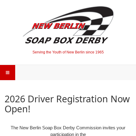
Serving the Youth of New Berlin since 1965
2026 Driver Registration Now
Open!
The New Berlin Soap Box Derby Commission invites your
participation in the