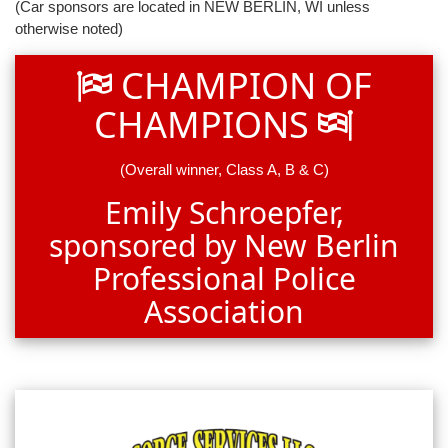
(Car sponsors are located in NEW BERLIN, WI unless
otherwise noted)
CHAMPION OF
CHAMPIONS
(Overall winner, Class A, B & C)
Emily Schroepfer,
sponsored by New Berlin
Professional Police
Association