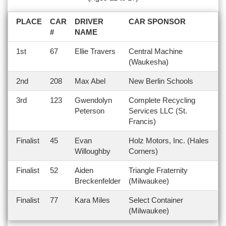
PLACE
CAR
DRIVER
CAR SPONSOR
#
NAME
1st
67
Ellie Travers
Central Machine
(Waukesha)
2nd
208
Max Abel
New Berlin Schools
3rd
123
Gwendolyn
Complete Recycling
Peterson
Services LLC (St.
Francis)
Finalist
45
Evan
Holz Motors, Inc. (Hales
Willoughby
Corners)
Finalist
52
Aiden
Triangle Fraternity
Breckenfelder
(Milwaukee)
Finalist
77
Kara Miles
Select Container
(Milwaukee)