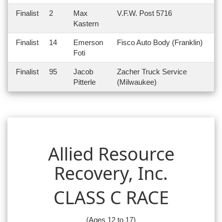
Finalist
2
Max
V.F.W. Post 5716
Kastern
Finalist
14
Emerson
Fisco Auto Body (Franklin)
Foti
Finalist
95
Jacob
Zacher Truck Service
Pitterle
(Milwaukee)
Allied Resource
Recovery, Inc.
CLASS C RACE
(Ages 12 to 17)