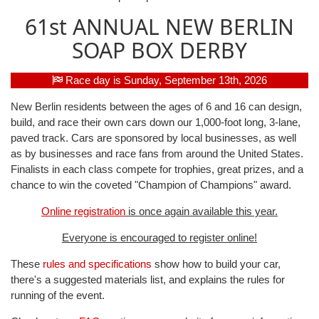
61st ANNUAL NEW BERLIN
SOAP BOX DERBY
Race day is Sunday, September 13th, 2026
New Berlin residents between the ages of 6 and 16 can design,
build, and race their own cars down our 1,000-foot long, 3-lane,
paved track. Cars are sponsored by local businesses, as well
as by businesses and race fans from around the United States.
Finalists in each class compete for trophies, great prizes, and a
chance to win the coveted "Champion of Champions" award.
Online registration
is once again available this year.
Everyone is encouraged to register online!
These
rules and specifications
show how to build your car,
there's a suggested materials list, and explains the rules for
running of the event.