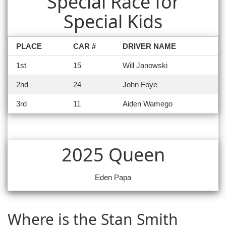
Special Race for
Special Kids
PLACE
CAR #
DRIVER NAME
1st
15
Will Janowski
2nd
24
John Foye
3rd
11
Aiden Wamego
2025 Queen
Eden Papa
Where is the Stan Smith