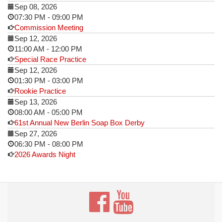
Sep 08, 2026
07:30 PM
-
09:00 PM
Commission Meeting
Sep 12, 2026
11:00 AM
-
12:00 PM
Special Race Practice
Sep 12, 2026
01:30 PM
-
03:00 PM
Rookie Practice
Sep 13, 2026
08:00 AM
-
05:00 PM
61st Annual New Berlin Soap Box Derby
Sep 27, 2026
06:30 PM
-
08:00 PM
2026 Awards Night