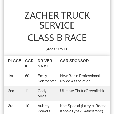
ZACHER TRUCK
SERVICE
CLASS B RACE
(Ages 9 to 11)
PLACE
CAR
DRIVER
CAR SPONSOR
#
NAME
1st
60
Emily
New Berlin Professional
Schroepfer
Police Association
2nd
11
Cody
Ultimate Thrift (Greenfield)
Miles
3rd
10
Aubrey
Kae Special (Larry & Reesa
Powers
Kapalczynski, Athelstane)