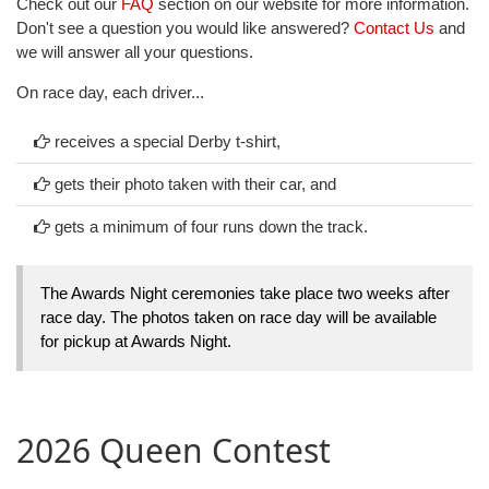
Check out our
FAQ
section on our website for more information.
Don't see a question you would like answered?
Contact Us
and
we will answer all your questions.
On race day, each driver...
receives a special Derby t-shirt,
gets their photo taken with their car, and
gets a minimum of four runs down the track.
The Awards Night ceremonies take place two weeks after
race day. The photos taken on race day will be available
for pickup at Awards Night.
2026 Queen Contest