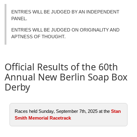
ENTRIES WILL BE JUDGED BY AN INDEPENDENT
PANEL.
ENTRIES WILL BE JUDGED ON ORIGINALITY AND
APTNESS OF THOUGHT
.
Official Results of the 60th
Annual New Berlin Soap Box
Derby
Races held Sunday, September 7th, 2025 at the
Stan
Smith Memorial Racetrack