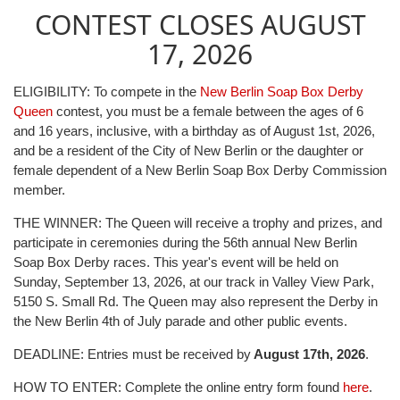
CONTEST CLOSES AUGUST
17, 2026
ELIGIBILITY: To compete in the
New Berlin Soap Box Derby
Queen
contest, you must be a female between the ages of 6
and 16 years, inclusive, with a birthday as of August 1st, 2026,
and be a resident of the City of New Berlin or the daughter or
female dependent of a New Berlin Soap Box Derby Commission
member.
THE WINNER: The Queen will receive a trophy and prizes, and
participate in ceremonies during the 56th annual New Berlin
Soap Box Derby races. This year's event will be held on
Sunday, September 13, 2026, at our track in Valley View Park,
5150 S. Small Rd. The Queen may also represent the Derby in
the New Berlin 4th of July parade and other public events.
DEADLINE: Entries must be received by
August 17th, 2026
.
HOW TO ENTER: Complete the online entry form found
here
.