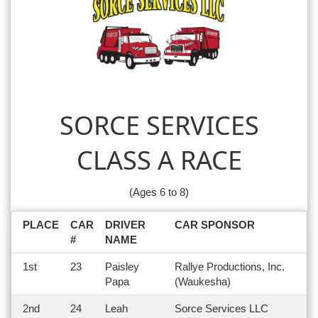
SORCE SERVICES
CLASS A RACE
(Ages 6 to 8)
PLACE
CAR
DRIVER
CAR SPONSOR
#
NAME
1st
23
Paisley
Rallye Productions, Inc.
Papa
(Waukesha)
2nd
24
Leah
Sorce Services LLC